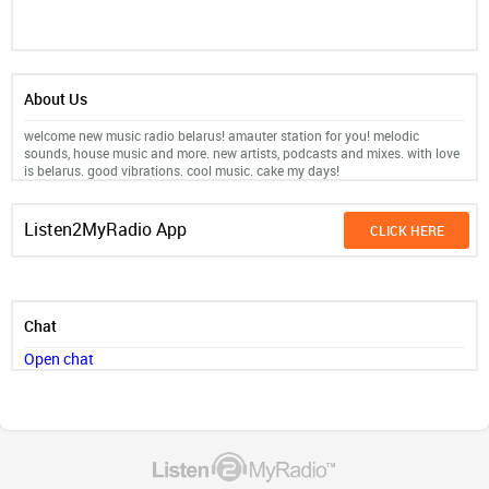
About Us
welcome new music radio belarus! amauter station for you! melodic
sounds, house music and more. new artists, podcasts and mixes. with love
is belarus. good vibrations. cool music. cake my days!
Listen2MyRadio App
CLICK HERE
Chat
Open chat