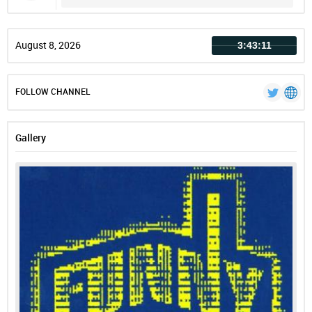
Record
August 8, 2026
3:43:12
FOLLOW CHANNEL
Gallery