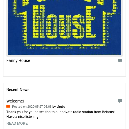
Fanny House
Recent News
Welcome!
Posted on 2020-05-27 06:08
by tfmby
Thank you for your attention to our private radio station from Belarus!
Have a nice listening!
READ MORE