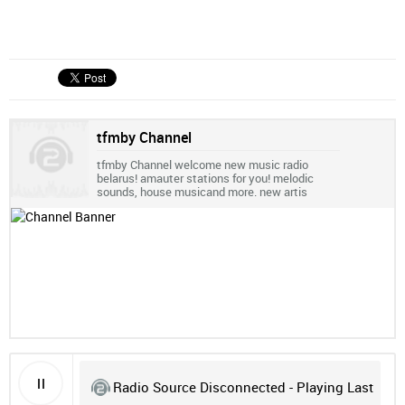
tfmby Channel
tfmby Channel welcome new music radio
belarus! amauter stations for you! melodic
sounds, house musicand more. new artis
Radio Source Disconnected - Playing Last